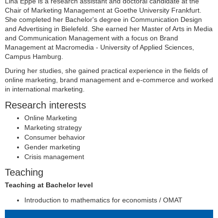
Lina Eppe is a research assistant and doctoral candidate at the
Chair of Marketing Management at Goethe University Frankfurt.
She completed her Bachelor's degree in Communication Design
and Advertising in Bielefeld. She earned her Master of Arts in Media
and Communication Management with a focus on Brand
Management at Macromedia - University of Applied Sciences,
Campus Hamburg.
During her studies, she gained practical experience in the fields of
online marketing, brand management and e-commerce and worked
in international marketing.
Research interests
Online Marketing
Marketing strategy
Consumer behavior
Gender marketing
Crisis management
Teaching
Teaching at Bachelor level
Introduction to mathematics for economists / OMAT