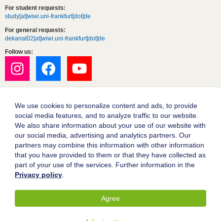
For student requests:
study[at]wiwi.uni-frankfurt[dot]de
For general requests:
dekanat02[at]wiwi.uni-frankfurt[dot]de
Follow us:
We use cookies to personalize content and ads, to provide
social media features, and to analyze traffic to our website.
We also share information about your use of our website with
our social media, advertising and analytics partners. Our
partners may combine this information with other information
Goethe University Frankfurt
that you have provided to them or that they have collected as
part of your use of the services. Further information in the
Legal notice
Privacy policy
.
Data protection
Accessibility
Agree
© 2004-2026 Goethe-Universität Frankfurt am Main