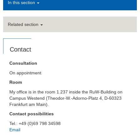
In this section
Related section
Contact
Consultation
On appointment
Room
My office is in the room 1.237 inside the RuW-Building on
Campus Westend (Theodor-W.-Adorno-Platz 4, D-60323
Frankfurt am Main).
Contact possibilities
Tel.: +49 (0)69 798 34598
Email