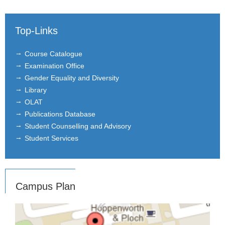
Top-Links
Course Catalogue
Examination Office
Gender Equality and Diversity
Library
OLAT
Publications Database
Student Counselling and Advisory
Student Services
Campus Plan