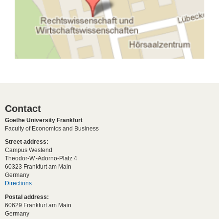
Contact
Goethe University Frankfurt
Faculty of Economics and Business
Street address:
Campus Westend
Theodor-W.-Adorno-Platz 4
60323 Frankfurt am Main
Germany
Directions
Postal address:
60629 Frankfurt am Main
Germany