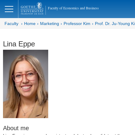
lose
Faculty of Economics and Business
Faculty
Home
Marketing
Professor Kim
Prof. Dr. Ju-Young K
Lina Eppe
About me