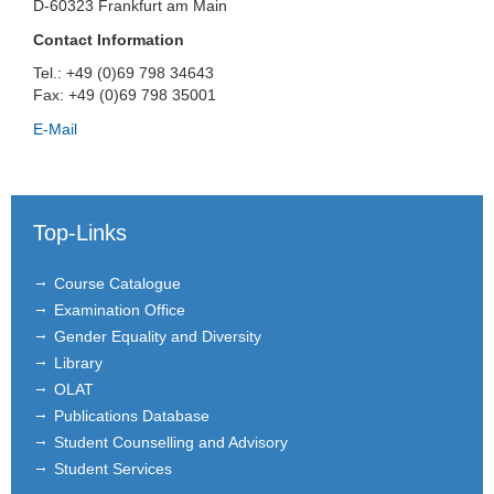
D-60323 Frankfurt am Main
Contact Information
Tel.: +49 (0)69 798 34643
Fax: +49 (0)69 798 35001
E-Mail
Top-Links
Course Catalogue
Examination Office
Gender Equality and Diversity
Library
OLAT
Publications Database
Student Counselling and Advisory
Student Services