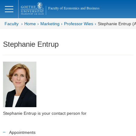
lose
Faculty of Economics and Business
Faculty
Home
Marketing
Professor Wies
Stephanie Entrup (A
Stephanie Entrup
Stephanie Entrup is your contact person for
Appointments