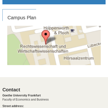
Campus Plan
Contact
Goethe University Frankfurt
Faculty of Economics and Business
Street address: