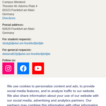
Campus Westend
Theodor-W.-Adorno-Platz 4
60323 Frankfurt am Main
Germany
Directions
Postal address:
60629 Frankfurt am Main
Germany
For student requests:
study[at]wiwi.uni-frankfurt[dot]de
For general requests:
dekanat02[at]wiwi.uni-frankfurt[dot]de
Follow us:
We use cookies to personalize content and ads, to provide
social media features, and to analyze traffic to our website.
We also share information about your use of our website with
our social media, advertising and analytics partners. Our
partners may combine this information with other information