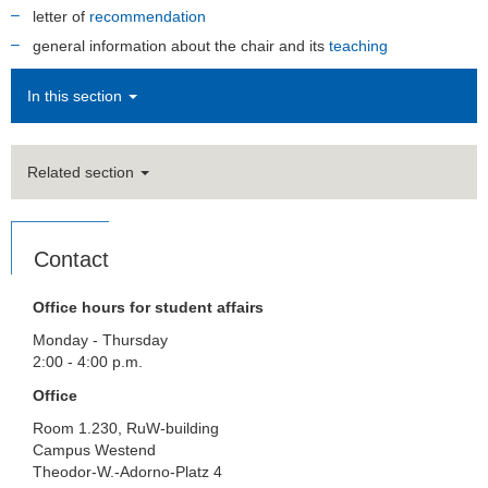
letter of
recommendation
general information about the chair and its
teaching
In this section
Related section
Contact
Office hours for student affairs
Monday - Thursday
2:00 - 4:00 p.m.
Office
Room 1.230, RuW-building
Campus Westend
Theodor-W.-Adorno-Platz 4