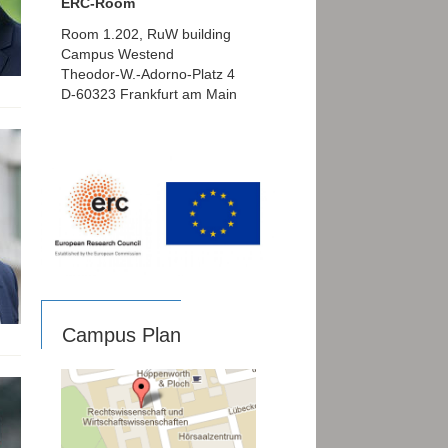
ERC-Room
Room 1.202, RuW building
Campus Westend
Theodor-W.-Adorno-Platz 4
D-60323 Frankfurt am Main
Campus Plan