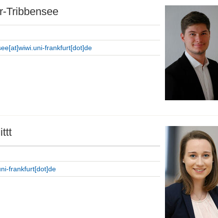
r-Tribbensee
ee[at]wiwi.uni-frankfurt[dot]de
ttt
uni-frankfurt[dot]de