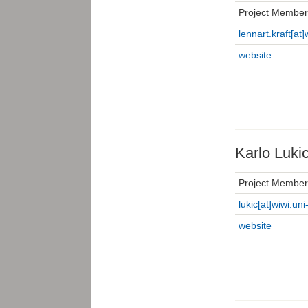
Project Member
lennart.kraft[at]
website
Karlo Luki
Project Member
lukic[at]wiwi.uni
website