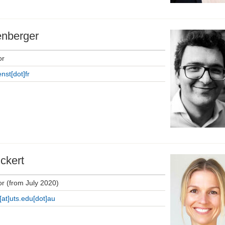
enberger
or
nst[dot]fr
ckert
or (from July 2020)
[at]uts.edu[dot]au