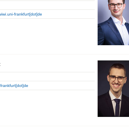
wiwi.uni-frankfurt[dot]de
c
-frankfurt[dot]de