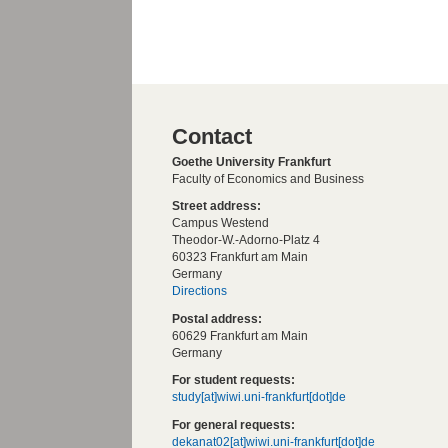
Contact
Goethe University Frankfurt
Faculty of Economics and Business
Street address:
Campus Westend
Theodor-W.-Adorno-Platz 4
60323 Frankfurt am Main
Germany
Directions
Postal address:
60629 Frankfurt am Main
Germany
For student requests:
study[at]wiwi.uni-frankfurt[dot]de
For general requests:
dekanat02[at]wiwi.uni-frankfurt[dot]de