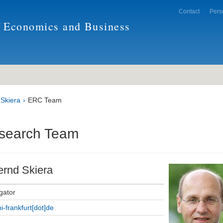
Contact
Pers
f Economics and Business
 Skiera
ERC Team
search Team
ernd Skiera
igator
ni-frankfurt[dot]de