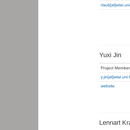
rlaub[at]wiwi.un
Yuxi Jin
Project Member
y.jin[at]wiwi.uni
website
Lennart Kra