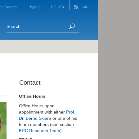
on Search
Typo3
DE
EN
Contact
Office Hours
Office Hours upon
appointment with either
Prof.
Dr. Bernd Skiera
or one of his
team members (see section
ERC Research Team
).