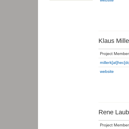
Klaus Mille
Project Member
millerk[at]hec[do
website
Rene Laub
Project Member