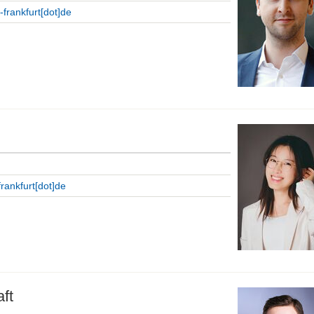
i-frankfurt[dot]de
-frankfurt[dot]de
ft