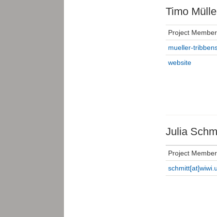
Timo Mülle
Project Member
mueller-tribbens
website
Julia Schmi
Project Member
schmitt[at]wiwi.