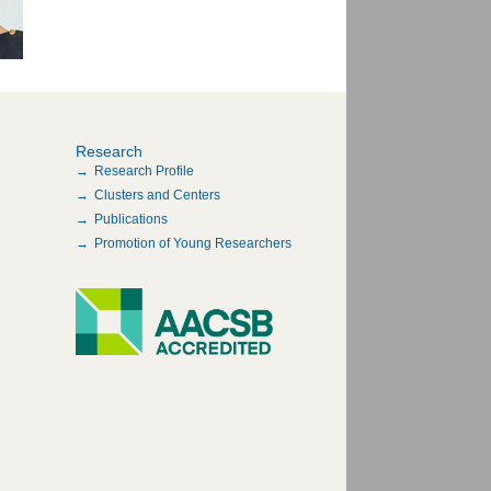
Research
Research Profile
Clusters and Centers
Publications
Promotion of Young Researchers