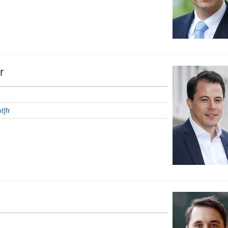
r
t]fr