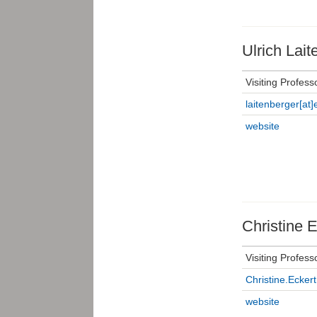
Ulrich Lait
Visiting Profess
laitenberger[at]e
website
Christine E
Visiting Profess
Christine.Eckert
website