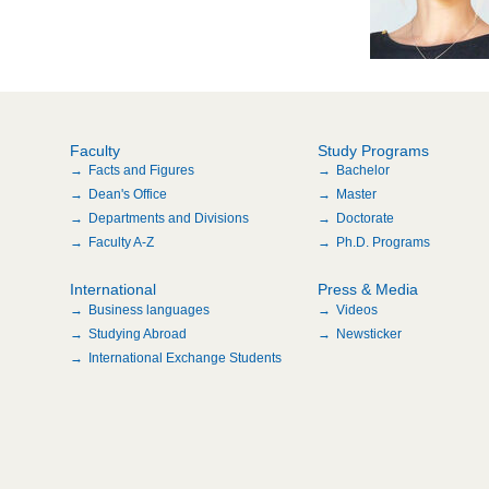
Faculty
Study Programs
Facts and Figures
Bachelor
Dean's Office
Master
Departments and Divisions
Doctorate
Faculty A-Z
Ph.D. Programs
International
Press & Media
Business languages
Videos
Studying Abroad
Newsticker
International Exchange Students