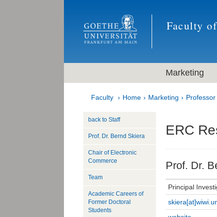
Faculty o
Marketing
Faculty
Home
Marketing
Professor
back to Staff
ERC Re
Prof. Dr. Bernd Skiera
Chair of Electronic
Commerce
Prof. Dr. B
Team
Principal Invest
Academic Careers of
skiera[at]wiwi.u
Former Doctoral
Students
website