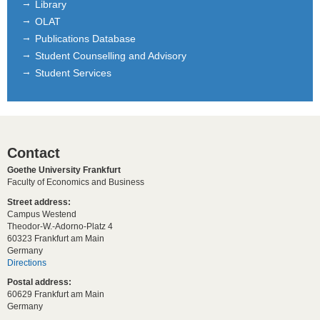
Library
OLAT
Publications Database
Student Counselling and Advisory
Student Services
Contact
Goethe University Frankfurt
Faculty of Economics and Business
Street address:
Campus Westend
Theodor-W.-Adorno-Platz 4
60323 Frankfurt am Main
Germany
Directions
Postal address:
60629 Frankfurt am Main
Germany