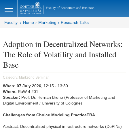
lose
Faculty of Economics and Business
Faculty
Home
Marketing
Research Talks
Adoption in Decentralized Networks:
The Role of Volatility and Installed
Base
Category:
Marketing Seminar
When:
07 July 2026
, 12:15
- 13:30
Where:
RuW 4.201
Speaker:
Prof. Dr. Hernan Bruno (Professor of Marketing and
Digital Environment / University of Cologne)
Challenges from Choice Modeling PracticeTBA
Abstract: Decentralized physical infrastructure networks (DePINs)