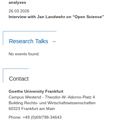
analyses
26.03.2026
Interview with Jan Landwehr on “Open Science”
Research Talks
No events found.
Contact
Goethe University Frankfurt
Campus Westend - Theodor-W.-Adorno-Platz 4
Building Rechts- und Wirtschaftswissenschaften
60323 Frankfurt am Main
Phone: +49 (0)69/798-34643