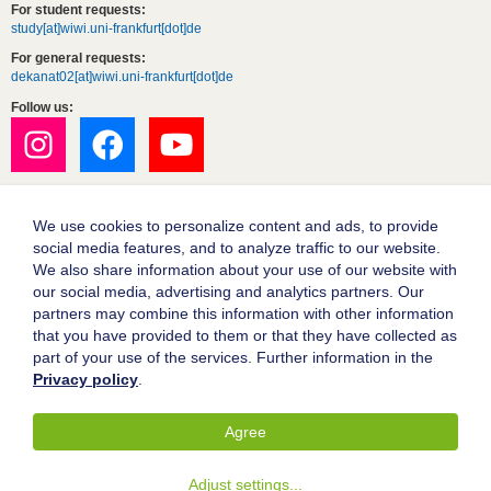
For student requests:
study[at]wiwi.uni-frankfurt[dot]de
For general requests:
dekanat02[at]wiwi.uni-frankfurt[dot]de
Follow us:
We use cookies to personalize content and ads, to provide
social media features, and to analyze traffic to our website.
We also share information about your use of our website with
our social media, advertising and analytics partners. Our
partners may combine this information with other information
Goethe University Frankfurt
that you have provided to them or that they have collected as
part of your use of the services. Further information in the
Legal notice
Privacy policy
.
Data protection
Accessibility
Agree
© 2004-2026 Goethe-Universität Frankfurt am Main
Adjust settings
...