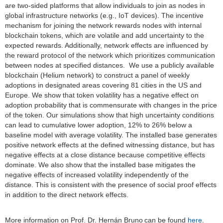
are two-sided platforms that allow individuals to join as nodes in
global infrastructure networks (e.g., IoT devices). The incentive
mechanism for joining the network rewards nodes with internal
blockchain tokens, which are volatile and add uncertainty to the
expected rewards. Additionally, network effects are influenced by
the reward protocol of the network which prioritizes communication
between nodes at specified distances. We use a publicly available
blockchain (Helium network) to construct a panel of weekly
adoptions in designated areas covering 81 cities in the US and
Europe. We show that token volatility has a negative effect on
adoption probability that is commensurate with changes in the price
of the token. Our simulations show that high uncertainty conditions
can lead to cumulative lower adoption, 12% to 26% below a
baseline model with average volatility. The installed base generates
positive network effects at the defined witnessing distance, but has
negative effects at a close distance because competitive effects
dominate. We also show that the installed base mitigates the
negative effects of increased volatility independently of the
distance. This is consistent with the presence of social proof effects
in addition to the direct network effects.
More information on Prof. Dr. Hernán Bruno
can be found
here
.