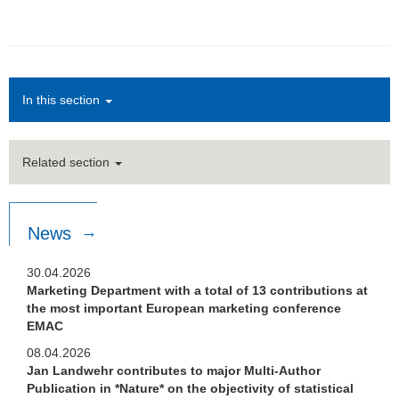
In this section
Related section
News
30.04.2026
Marketing Department with a total of 13 contributions at
the most important European marketing conference
EMAC
08.04.2026
Jan Landwehr contributes to major Multi-Author
Publication in *Nature* on the objectivity of statistical