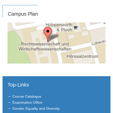
Campus Plan
Top-Links
Course Catalogue
Examination Office
Gender Equality and Diversity