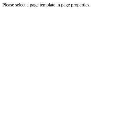
Please select a page template in page properties.