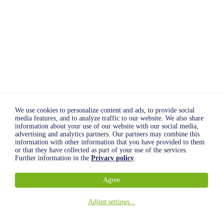
We use cookies to personalize content and ads, to provide social
media features, and to analyze traffic to our website. We also share
information about your use of our website with our social media,
advertising and analytics partners. Our partners may combine this
information with other information that you have provided to them
or that they have collected as part of your use of the services.
Further information in the
Privacy policy
.
Agree
Adjust settings
...