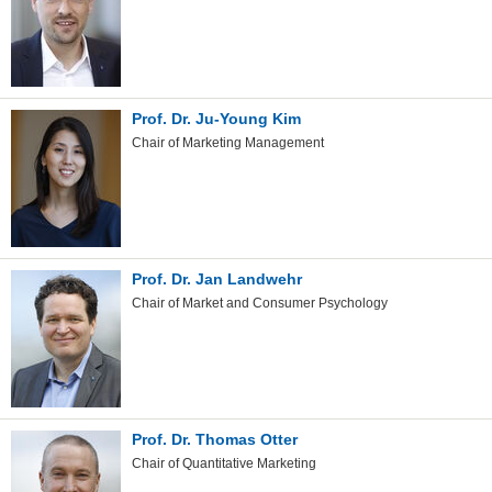
Prof. Dr. Ju-Young Kim
Chair of Marketing Management
Prof. Dr. Jan Landwehr
Chair of Market and Consumer Psychology
Prof. Dr. Thomas Otter
Chair of Quantitative Marketing