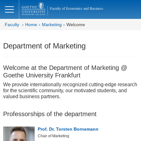
lose
Faculty of Economics and Business
Faculty
Home
Marketing
Welcome
Department of Marketing
Welcome at the Department of Marketing @
Goethe University Frankfurt
We provide internationally recognized cutting-edge research
for the scientific community, our motivated students, and
valued business partners.
Professorships of the department
Prof. Dr. Torsten Bornemann
Chair of Marketing