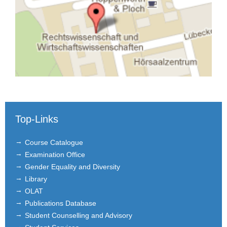
Top-Links
Course Catalogue
Examination Office
Gender Equality and Diversity
Library
OLAT
Publications Database
Student Counselling and Advisory