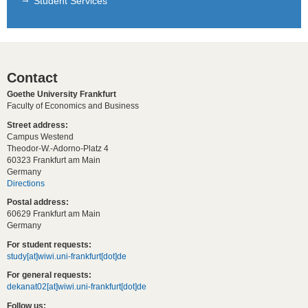
Student Services
Contact
Goethe University Frankfurt
Faculty of Economics and Business
Street address:
Campus Westend
Theodor-W.-Adorno-Platz 4
60323 Frankfurt am Main
Germany
Directions
Postal address:
60629 Frankfurt am Main
Germany
For student requests:
study[at]wiwi.uni-frankfurt[dot]de
For general requests:
dekanat02[at]wiwi.uni-frankfurt[dot]de
Follow us: