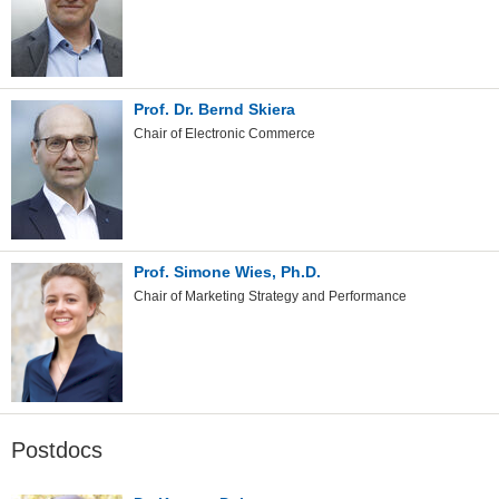
Prof. Dr. Bernd Skiera
Chair of Electronic Commerce
Prof. Simone Wies, Ph.D.
Chair of Marketing Strategy and Performance
Postdocs