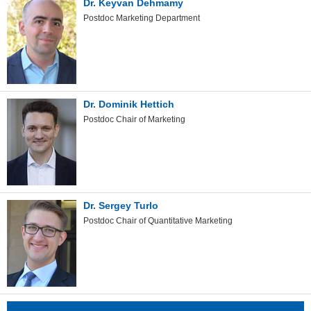
Dr. Keyvan Dehmamy
Postdoc Marketing Department
Dr. Dominik Hettich
Postdoc Chair of Marketing
Dr. Sergey Turlo
Postdoc Chair of Quantitative Marketing