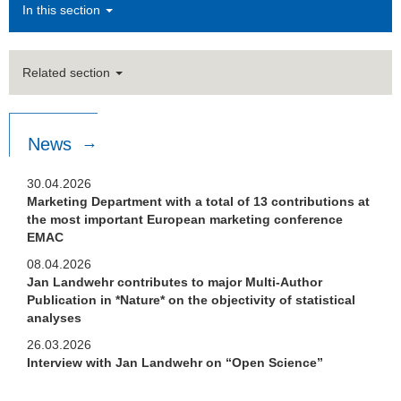
In this section
Related section
News
30.04.2026
Marketing Department with a total of 13 contributions at
the most important European marketing conference
EMAC
08.04.2026
Jan Landwehr contributes to major Multi-Author
Publication in *Nature* on the objectivity of statistical
analyses
26.03.2026
Interview with Jan Landwehr on “Open Science”