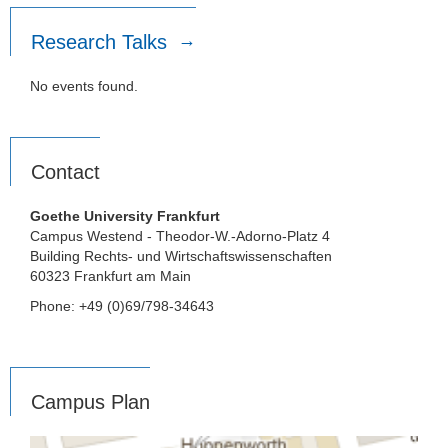
Research Talks
No events found.
Contact
Goethe University Frankfurt
Campus Westend - Theodor-W.-Adorno-Platz 4
Building Rechts- und Wirtschaftswissenschaften
60323 Frankfurt am Main
Phone: +49 (0)69/798-34643
Campus Plan