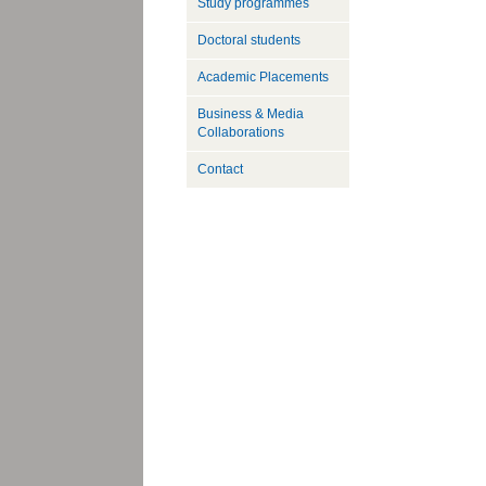
Study programmes
Doctoral students
Academic Placements
Business & Media
Collaborations
Contact