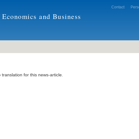
Contact
Pers
f Economics and Business
 translation for this news-article.