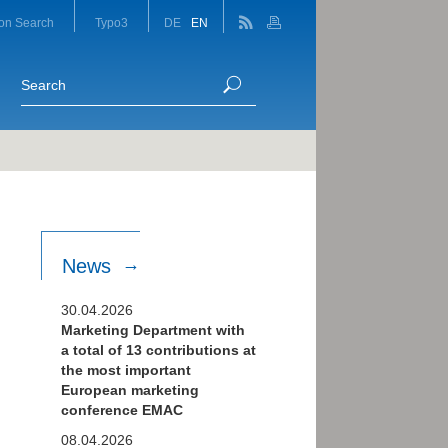
on Search
Typo3
DE
EN
News
30.04.2026
Marketing Department with
a total of 13 contributions at
the most important
European marketing
conference EMAC
08.04.2026