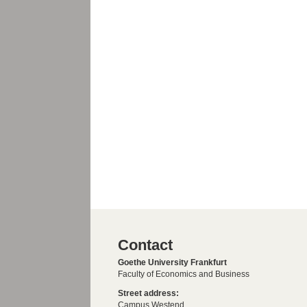
Contact
Goethe University Frankfurt
Faculty of Economics and Business
Street address:
Campus Westend