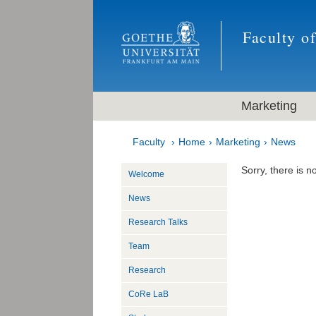
Faculty o
Marketing
Faculty
Home
Marketing
News
Sorry, there is no
Welcome
News
Research Talks
Team
Research
CoRe LaB