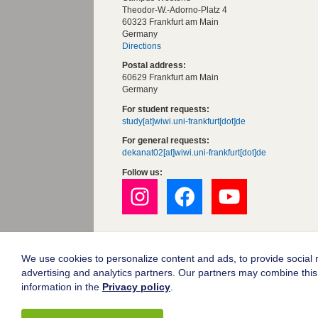
Theodor-W.-Adorno-Platz 4
60323 Frankfurt am Main
Germany
Directions
Postal address:
60629 Frankfurt am Main
Germany
For student requests:
study[at]wiwi.uni-frankfurt[dot]de
For general requests:
dekanat02[at]wiwi.uni-frankfurt[dot]de
Follow us:
Goethe University Frankfurt
Legal notice
We use cookies to personalize content and ads, to provide social m
advertising and analytics partners. Our partners may combine this 
Data protection
information in the
Privacy policy
.
Accessibility