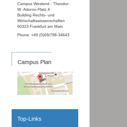
Campus Westend - Theodor-
W.-Adorno-Platz 4
Building Rechts- und
Wirtschaftswissenschaften
60323 Frankfurt am Main
Phone: +49 (0)69/798-34643
Campus Plan
Top-Links