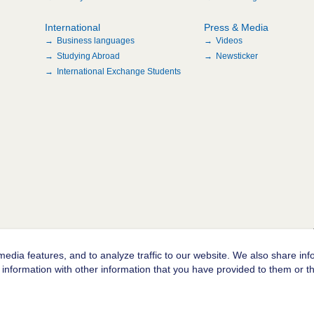
International
Press & Media
Business languages
Videos
Studying Abroad
Newsticker
International Exchange Students
edia features, and to analyze traffic to our website. We also share inf
information with other information that you have provided to them or tha