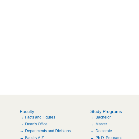
Faculty
Study Programs
Facts and Figures
Bachelor
Dean's Office
Master
Departments and Divisions
Doctorate
Faculty A-Z
Ph.D. Programs