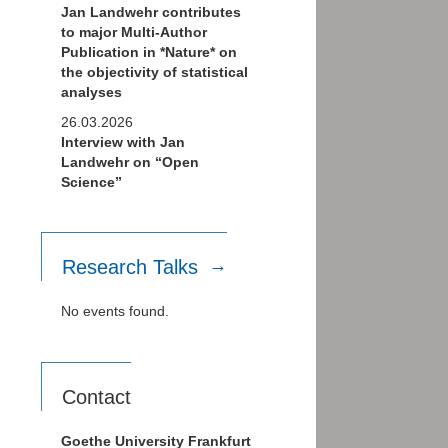
Jan Landwehr contributes
to major Multi-Author
Publication in *Nature* on
the objectivity of statistical
analyses
26.03.2026
Interview with Jan
Landwehr on “Open
Science”
Research Talks
No events found.
Contact
Goethe University Frankfurt