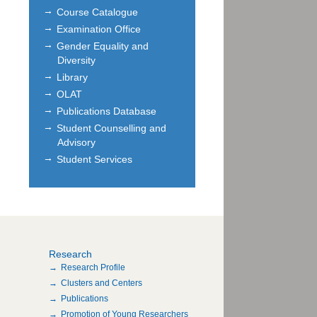
Course Catalogue
Examination Office
Gender Equality and
Diversity
Library
OLAT
Publications Database
Student Counselling and
Advisory
Student Services
Research
Research Profile
Clusters and Centers
Publications
Promotion of Young Researchers