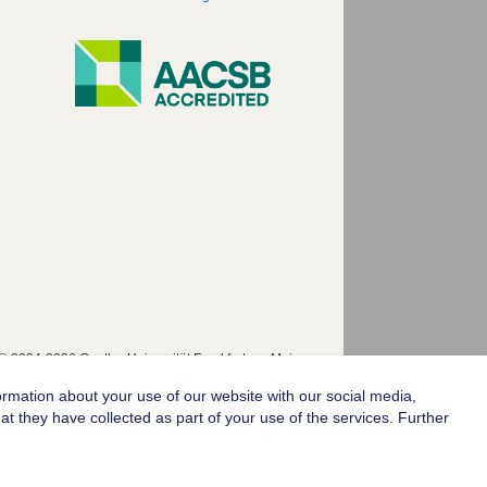
© 2004-2026 Goethe-Universität Frankfurt am Main
ormation about your use of our website with our social media,
t they have collected as part of your use of the services. Further