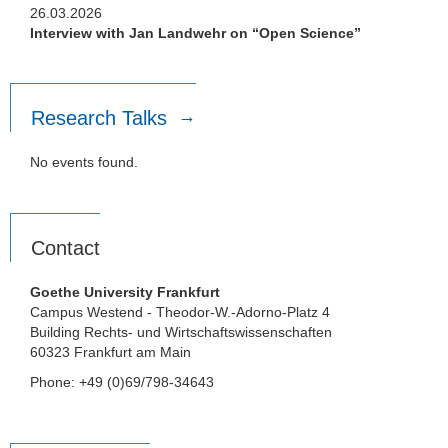
26.03.2026
Interview with Jan Landwehr on “Open Science”
Research Talks
No events found.
Contact
Goethe University Frankfurt
Campus Westend - Theodor-W.-Adorno-Platz 4
Building Rechts- und Wirtschaftswissenschaften
60323 Frankfurt am Main
Phone: +49 (0)69/798-34643