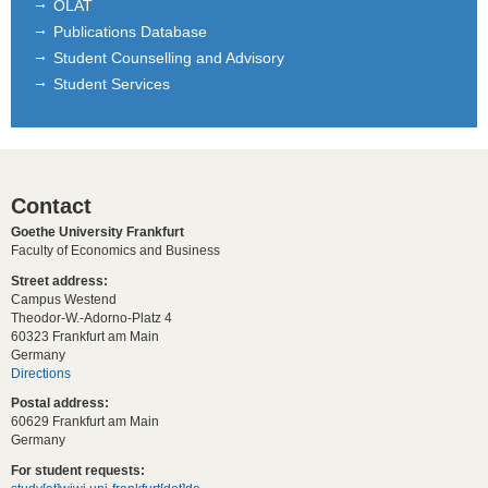
OLAT
Publications Database
Student Counselling and Advisory
Student Services
Contact
Goethe University Frankfurt
Faculty of Economics and Business
Street address:
Campus Westend
Theodor-W.-Adorno-Platz 4
60323 Frankfurt am Main
Germany
Directions
Postal address:
60629 Frankfurt am Main
Germany
For student requests: