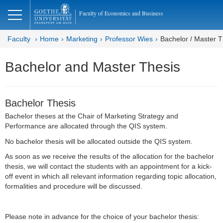
lose
Faculty of Economics and Business
Faculty
Home
Marketing
Professor Wies
Bachelor / Master T
Bachelor and Master Thesis
Bachelor Thesis
Bachelor theses at the Chair of Marketing Strategy and
Performance are allocated through the QIS system.
No bachelor thesis will be allocated outside the QIS system.
As soon as we receive the results of the allocation for the bachelor
thesis, we will contact the students with an appointment for a kick-
off event in which all relevant information regarding topic allocation,
formalities and procedure will be discussed.
Please note in advance for the choice of your bachelor thesis: