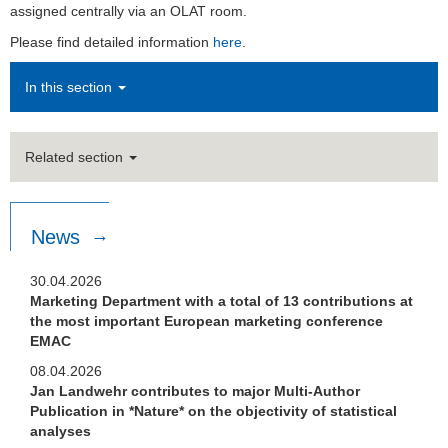
assigned centrally via an OLAT room.
Please find detailed information
here
.
In this section
Related section
News
30.04.2026
Marketing Department with a total of 13 contributions at
the most important European marketing conference
EMAC
08.04.2026
Jan Landwehr contributes to major Multi-Author
Publication in *Nature* on the objectivity of statistical
analyses