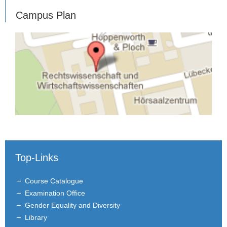
Campus Plan
Top-Links
Course Catalogue
Examination Office
Gender Equality and Diversity
Library