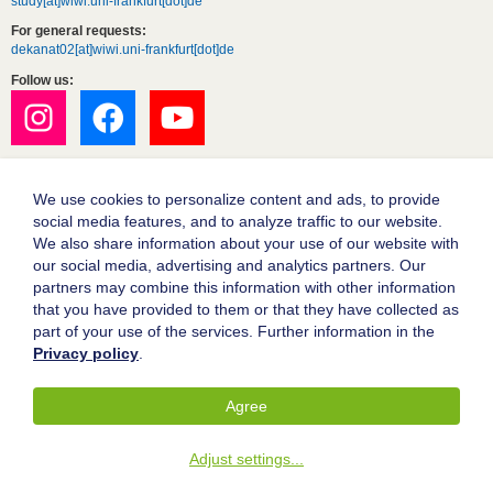
study[at]wiwi.uni-frankfurt[dot]de
For general requests:
dekanat02[at]wiwi.uni-frankfurt[dot]de
Follow us:
We use cookies to personalize content and ads, to provide
social media features, and to analyze traffic to our website.
We also share information about your use of our website with
our social media, advertising and analytics partners. Our
partners may combine this information with other information
Goethe University Frankfurt
that you have provided to them or that they have collected as
part of your use of the services. Further information in the
Legal notice
Privacy policy
.
Data protection
Accessibility
Agree
© 2004-2026 Goethe-Universität Frankfurt am Main
Adjust settings
...