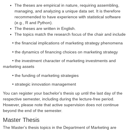
The theses are empirical in nature, requiring assembling,
managing, and analyzing a unique data set. It is therefore
recommended to have experience with statistical software
(e.g., R and Python).
The theses are written in English.
The topics match the research focus of the chair and include
• the financial implications of marketing strategy phenomena
• the dynamics of financing choices on marketing strategy
• the investment character of marketing investments and
marketing assets
• the funding of marketing strategies
• strategic innovation management
You can register your bachelor's thesis up until the last day of the
respective semester, including during the lecture-free period.
However, please note that active supervision does not continue
beyond the end of the semester.
Master Thesis
The Master's thesis topics in the Department of Marketing are