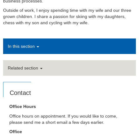
business processes.
Outside of work, I enjoy spending time with my wife and our three
grown children. I share a passion for skiing with my daughters,
chess with my son and cycling with my wife.
In this section
Related section
Contact
Office Hours
Office hours on appointment. If you would like to come,
please send me a short email a few days earlier.
Office