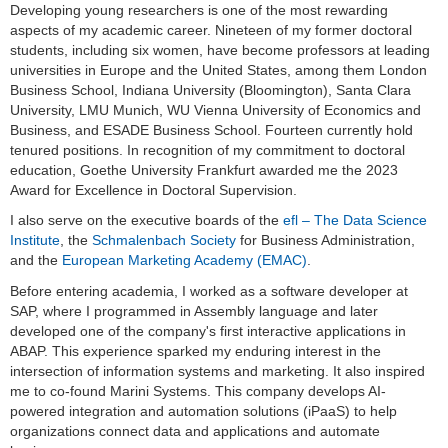
Developing young researchers is one of the most rewarding
aspects of my academic career. Nineteen of my former doctoral
students, including six women, have become professors at leading
universities in Europe and the United States, among them London
Business School, Indiana University (Bloomington), Santa Clara
University, LMU Munich, WU Vienna University of Economics and
Business, and ESADE Business School. Fourteen currently hold
tenured positions. In recognition of my commitment to doctoral
education, Goethe University Frankfurt awarded me the 2023
Award for Excellence in Doctoral Supervision.
I also serve on the executive boards of the
efl – The Data Science
Institute
, the
Schmalenbach Society
for Business Administration,
and the
European Marketing Academy (EMAC)
.
Before entering academia, I worked as a software developer at
SAP, where I programmed in Assembly language and later
developed one of the company's first interactive applications in
ABAP. This experience sparked my enduring interest in the
intersection of information systems and marketing. It also inspired
me to co-found Marini Systems. This company develops AI-
powered integration and automation solutions (iPaaS) to help
organizations connect data and applications and automate