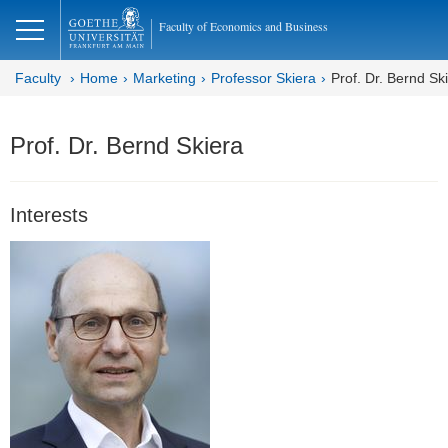
lose
Faculty of Economics and Business
Faculty
Home
Marketing
Professor Skiera
Prof. Dr. Bernd Sk
Prof. Dr. Bernd Skiera
Interests