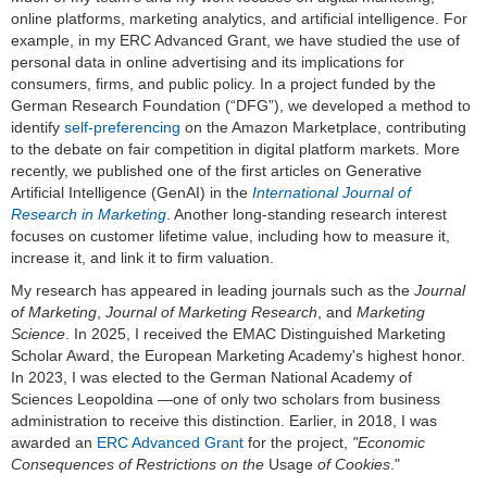
online platforms, marketing analytics, and artificial intelligence. For
example, in my ERC Advanced Grant, we have studied the use of
personal data in online advertising and its implications for
consumers, firms, and public policy. In a project funded by the
German Research Foundation (“DFG”), we developed a method to
identify
self-preferencing
on the Amazon Marketplace, contributing
to the debate on fair competition in digital platform markets. More
recently, we published one of the first articles on Generative
Artificial Intelligence (GenAI) in the
International Journal of
Research in Marketing
. Another long-standing research interest
focuses on customer lifetime value, including how to measure it,
increase it, and link it to firm valuation.
My research has appeared in leading journals such as the
Journal
of Marketing
,
Journal of Marketing Research
, and
Marketing
Science
. In 2025, I received the EMAC Distinguished Marketing
Scholar Award, the European Marketing Academy's highest honor.
In 2023, I was elected to the German National Academy of
Sciences Leopoldina —one of only two scholars from business
administration to receive this distinction. Earlier, in 2018, I was
awarded an
ERC Advanced Grant
for the project,
"Economic
Consequences of Restrictions on the
Usage
of Cookies
."