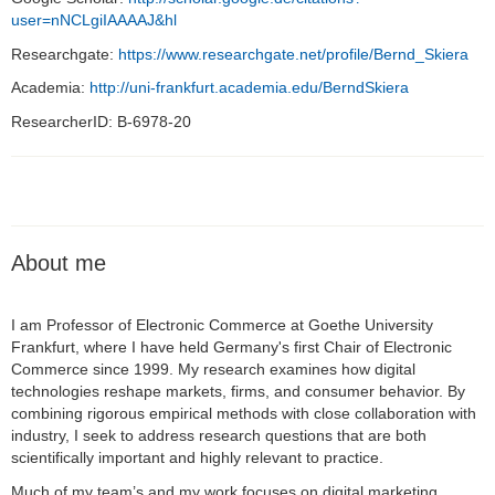
user=nNCLgiIAAAAJ&hl
Researchgate:
https://www.researchgate.net/profile/Bernd_Skiera
Academia:
http://uni-frankfurt.academia.edu/BerndSkiera
ResearcherID: B-6978-20
About me
I am Professor of Electronic Commerce at Goethe University
Frankfurt, where I have held Germany's first Chair of Electronic
Commerce since 1999. My research examines how digital
technologies reshape markets, firms, and consumer behavior. By
combining rigorous empirical methods with close collaboration with
industry, I seek to address research questions that are both
scientifically important and highly relevant to practice.
Much of my team’s and my work focuses on digital marketing,