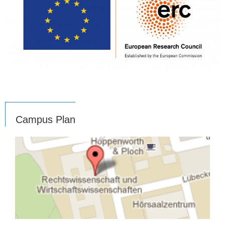
Campus Plan