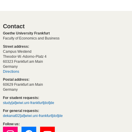
Contact
Goethe University Frankfurt
Faculty of Economics and Business
Street address:
Campus Westend
Theodor-W.-Adorno-Platz 4
60323 Frankfurt am Main
Germany
Directions
Postal address:
60629 Frankfurt am Main
Germany
For student requests:
study[at]wiwi.uni-frankfurt[dot]de
For general requests:
dekanat02[at]wiwi.uni-frankfurt[dot]de
Follow us: