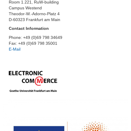
Room 1.221, RuW-building
Campus Westend
Theodor-W.-Adorno-Platz 4
D-60323 Frankfurt am Main
Contact Information
Phone: +49 (0)69 798 34649
Fax: +49 (0)69 798 35001
E-Mail