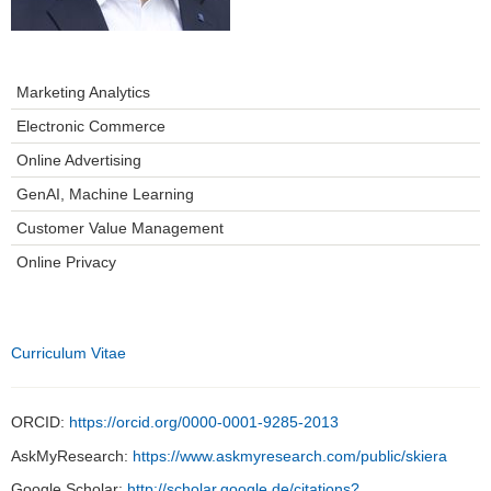
Marketing Analytics
Electronic Commerce
Online Advertising
GenAI, Machine Learning
Customer Value Management
Online Privacy
Curriculum Vitae
ORCID:
https://orcid.org/0000-0001-9285-2013
AskMyResearch:
https://www.askmyresearch.com/public/skiera
Google Scholar:
http://scholar.google.de/citations?